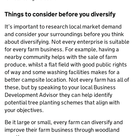
Things to consider before you diversify
It’s important to research local market demand
and consider your surroundings before you think
about diversifying. Not every enterprise is suitable
for every farm business. For example, having a
nearby community helps with the sale of farm
produce, whilst a flat field with good public rights
of way and some washing facilities makes for a
better campsite location. Not every farm has all of
these, but by speaking to your local Business
Development Advisor they can help identify
potential tree planting schemes that align with
your objectives.
Be it large or small, every farm can diversify and
improve their farm business through woodland