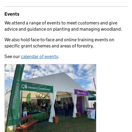
Events
We attend a range of events to meet customers and give
advice and guidance on planting and managing woodland.
We also hold face-to-face and online training events on
specific grant schemes and areas of forestry.
See our
calendar of events
.