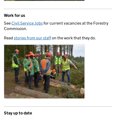
Work for us
See
Civil Service Jobs
for current vacancies at the Forestry
Commission.
Read
stories from our staff
on the work that they do.
Stay up to date