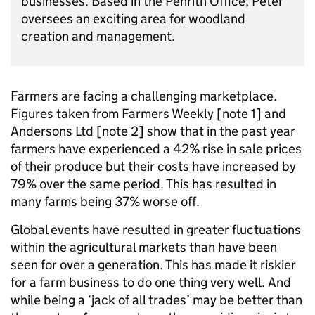
business
es
.
Based in the Penrith Office,
Peter
oversee
s
an exciting area for woodland
creation and manag
ement.
Farmers are facing a challenging marketplace.
Figures taken from Farmers Weekly [note 1]
and
Andersons Ltd [note
2]
show that in the past year
farmers have experienced a 42% rise in sale prices
of their produce but their costs have increased by
79% over the same period. This has resulted in
many farms being 37% worse off.
Global events have resulted in greater fluctuations
within the agricultural markets than have been
seen for over a generation. This has made it riskier
for a farm business to do one thing very well. And
while being a ‘jack of all trades’ may be better than