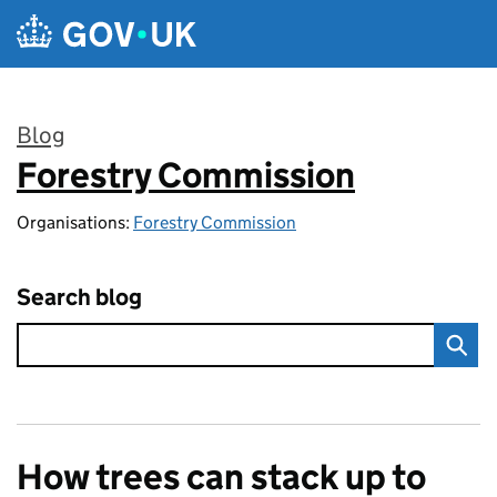
Skip to main content
Blog
Forestry Commission
:
Organisations:
Forestry Commission
Search blog
How trees can stack up to