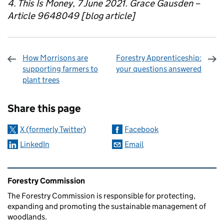
4. This Is Money, 7 June 2021. Grace Gausden –
Article 9648049 [blog article]
How Morrisons are
Forestry Apprenticeship:
supporting farmers to
your questions answered
plant trees
Sharing and comments
Share this page
X (formerly Twitter)
Facebook
LinkedIn
Email
Related content and links
Forestry Commission
The Forestry Commission is responsible for protecting,
expanding and promoting the sustainable management of
woodlands.