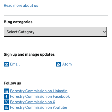
Read more about us
Blog categories
Sign up and manage updates
Email
Atom
Follow us
Forestry Commission on LinkedIn
Forestry Commission on Facebook
Forestry Commission on X
Forestry Commission on YouTube