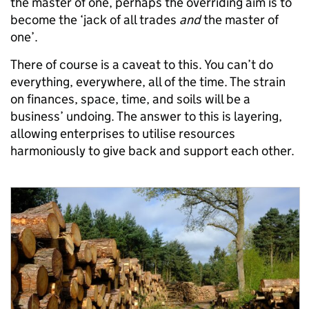
the master of one, perhaps the overriding aim is to
become the ‘jack of all trades
and
the master of
one’.
There of course is a caveat to this. You can’t do
everything, everywhere, all of the time. The strain
on finances, space, time, and soils will be a
business’ undoing. The answer to this is layering,
allowing enterprises to utilise resources
harmoniously to give back and support each other.