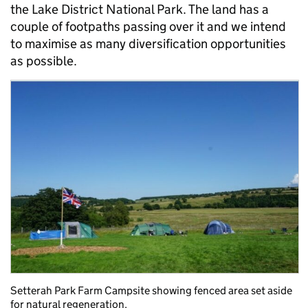
the Lake District National Park. The land has a
couple of footpaths passing over it and we intend
to maximise as many diversification opportunities
as possible.
Setterah Park Farm Campsite showing fenced area set aside
for natural regeneration.