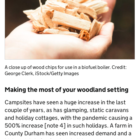
A close up of wood chips for use in a biofuel boiler. Credit:
G
eorge Clerk,
iStock/Getty Images
Making the most of your woodland setting
Campsites have seen a huge increase in the last
couple of years, as has glamping, static caravans
and holiday cottages, with the pandemic causing a
500% increase [note
4]
in such holidays. A farm in
County Durham has seen increased demand and a