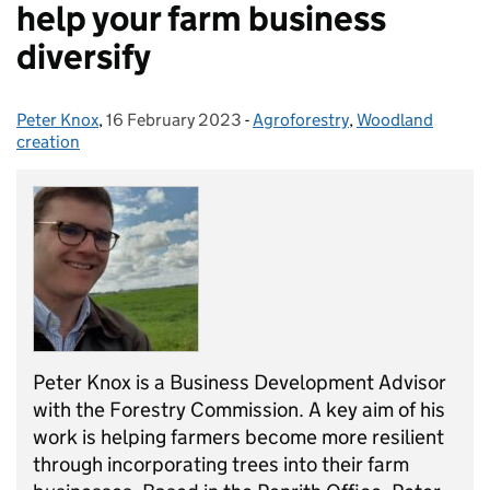
help your farm business
diversify
Peter Knox
Posted by:
,
16 February 2023
Posted on:
-
Agroforestry
Categories:
,
Woodland
creation
Peter Knox
i
s a Business Development Advisor
with the Forestry Commission. A
key
aim of his
work is helping farmers
become more resilient
through
incorporating trees into their farm