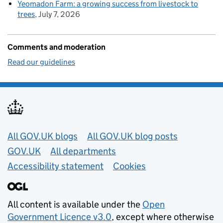
Yeomadon Farm: a growing success from livestock to
trees
July 7, 2026
Comments and moderation
Read our guidelines
Useful links
All GOV.UK blogs
All GOV.UK blog posts
GOV.UK
All departments
Accessibility statement
Cookies
All content is available under the
Open
Government Licence v3.0
, except where otherwise