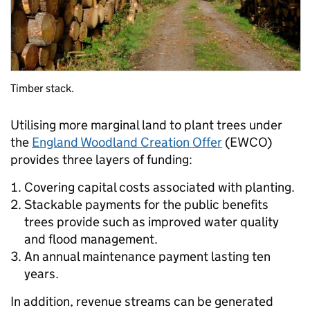
Timber stack.
Utilising more marginal land to plant trees under
the
England Woodland Creation Offer
(EWCO)
provides three layers of funding:
Covering capital costs associated with planting.
Stackable payments for the public benefits
trees provide such as improved water quality
and flood management.
An annual maintenance payment lasting ten
years.
In addition, revenue streams can be generated