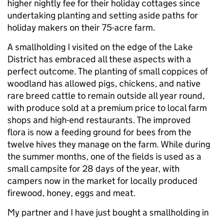
higher nightly fee for their holiday cottages since
undertaking planting and setting aside paths for
holiday makers on their 75-acre farm.
A smallholding I visited on the edge of the Lake
District has embraced all these aspects with a
perfect outcome. The planting of small coppices of
woodland has allowed pigs, chickens, and native
rare breed cattle to remain outside all year round,
with produce sold at a premium price to local farm
shops and high-end restaurants. The improved
flora is now a feeding ground for bees from the
twelve hives they manage on the farm. While during
the summer months, one of the fields is used as a
small campsite for 28 days of the year, with
campers now in the market for locally produced
firewood, honey, eggs and meat.
My partner and I have just bought a smallholding in