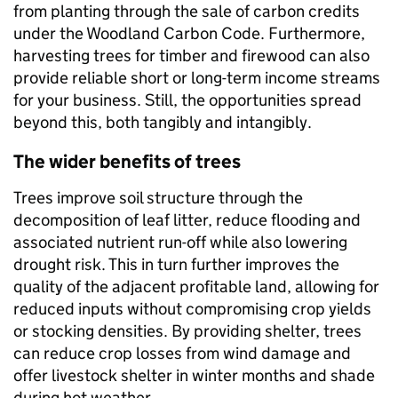
from planting through the sale of carbon credits
under the Woodland Carbon Code. Furthermore,
harvesting trees for timber and firewood can also
provide reliable short or long-term income streams
for your business. Still, the opportunities spread
beyond this, both tangibly and intangibly.
The wider benefits of trees
Trees improve soil structure through the
decomposition of leaf litter, reduce flooding and
associated nutrient run-off while also
lowering
drought risk. This in turn further improves the
quality of the adjacent profitable land, allowing for
reduced inputs without compromising crop yields
or stocking densities. By providing shelter, trees
can reduce crop losses from wind damage and
offer livestock shelter in winter months and shade
during hot weather.