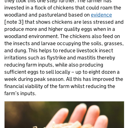
they took this one step further. The farmer has
invested in a flock of chickens that could roam the
woodland and pastureland based on
evidence
[note 3]
that shows chickens are less stressed and
produce more and higher quality eggs when in a
woodland environment. The chickens also feed on
the insects and larvae occupying the soils, grasses,
and dung. This helps to reduce livestock insect
irritations such as flystrike and mastitis thereby
reducing farm inputs, while also producing
sufficient eggs to sell locally – up to eight dozen a
week during peak season. All this has improved the
financial viability of the farm whilst reducing the
farm’s inputs.