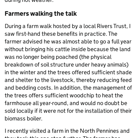
Farmers walking the talk
During a farm walk hosted by a local Rivers Trust, I
saw first-hand these benefits in practice. The
farmer advised he was almost able to go a full year
without bringing his cattle inside because the land
was no longer being poached (the physical
breakdown of soil structure under heavy animals)
in the winter and the trees offered sufficient shade
and shelter to the livestock, thereby reducing feed
and bedding costs. In addition, the management of
the trees offers sufficient woodchip to heat the
farmhouse all year-round, and would no doubt be
sold locally if it were not for the installation of their
biomass boiler.
I recently visited a farm in the North Pennines and