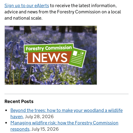
Sign up to our eAlerts
to receive the latest information,
advice and news from the Forestry Commission on a local
and national scale.
Recent Posts
Beyond the trees: how to make your woodland a wildlife
haven
July 28, 2026
Managing wildfire risk: how the Forestry Commission
responds
July 15, 2026