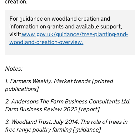
creation.
For guidance on woodland creation and
information on grants and available support,
visit:
www.gov.uk/guidance/tree-planting-and-
woodland-creation-overview.
Notes:
1. Farmers Weekly. Market trends [printed
publications]
2. Andersons The Farm Business Consultants Ltd.
Farm Business Review 2022 [report]
3. Woodland Trust, July 2014. The role of trees in
free range poultry farming [guidance]