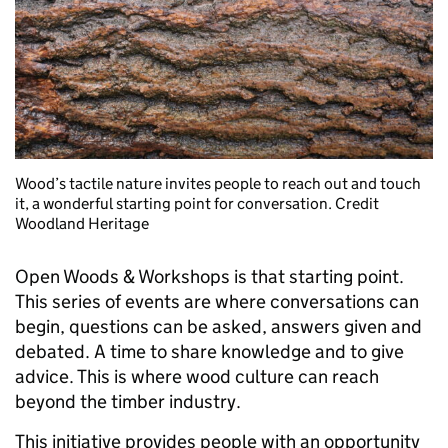
Wood’s tactile nature invites people to reach out and touch
it, a wonderful starting point for conversation. Credit
Woodland Heritage
Open Woods & Workshops is that starting point.
This series of events are where conversations can
begin, questions can be asked, answers given and
debated. A time to share knowledge and to give
advice. This is where wood culture can reach
beyond the timber industry.
This initiative provides people with an opportunity