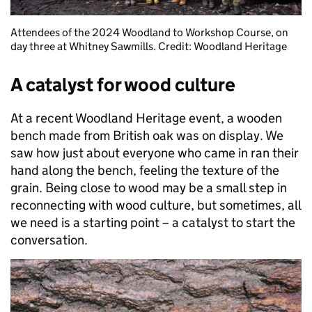
Attendees of the 2024 Woodland to Workshop Course, on
day three at Whitney Sawmills. Credit: Woodland Heritage
A catalyst for wood culture
At a recent Woodland Heritage event, a wooden
bench made from British oak was on display. We
saw how just about everyone who came in ran their
hand along the bench, feeling the texture of the
grain. Being close to wood may be a small step in
reconnecting with wood culture, but sometimes, all
we need is a starting point – a catalyst to start the
conversation.