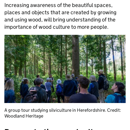
Increasing awareness of the beautiful spaces,
places and objects that are created by growing
and using wood, will bring understanding of the
importance of wood culture to more people.
A group tour studying silviculture in Herefordshire. Credit:
Woodland Heritage