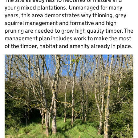
young mixed plantations. Unmanaged for many
years, this area demonstrates why thinning, grey
squirrel management and formative and high
pruning are needed to grow high quality timber. The
management plan includes work to make the most
of the timber, habitat and amenity already in place.