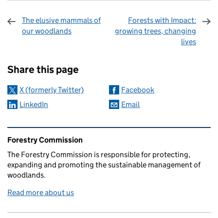
The elusive mammals of
Forests with Impact:
our woodlands
growing trees, changing
lives
Sharing and comments
Share this page
X (formerly Twitter)
Facebook
LinkedIn
Email
Related content and links
Forestry Commission
The Forestry Commission is responsible for protecting,
expanding and promoting the sustainable management of
woodlands.
Read more about us