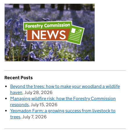
Recent Posts
Beyond the trees: how to make your woodland a wildlife
haven
July 28, 2026
Managing wildfire risk: how the Forestry Commission
responds
July 15, 2026
Yeomadon Farm: a growing success from livestock to
trees
July 7, 2026