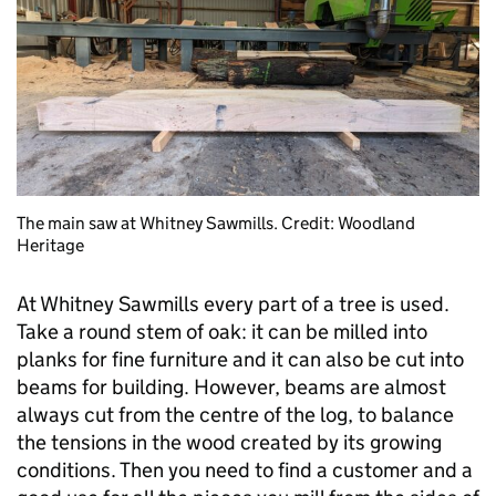
The main saw at Whitney Sawmills. Credit: Woodland
Heritage
At Whitney Sawmills every part of a tree is used.
Take a round stem of oak: it can be milled into
planks for fine furniture and it can also be cut into
beams for building. However, beams are almost
always cut from the centre of the log, to balance
the tensions in the wood created by its growing
conditions. Then you need to find a customer and a