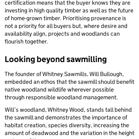
certification means that the buyer knows they are
investing in high quality timber as well as the future
of home-grown timber. Prioritising provenance is
not a priority for all buyers but, where desire and
availability align, projects and woodlands can
flourish together.
Looking beyond sawmilling
The founder of Whitney Sawmills, Will Bullough,
embedded an ethos that the sawmill should benefit
native woodland wildlife wherever possible
through responsible woodland management.
Will’s woodland, Whitney Wood, stands tall behind
the sawmill and demonstrates the importance of
habitat creation, species diversity, increasing the
amount of deadwood and the variation in the height