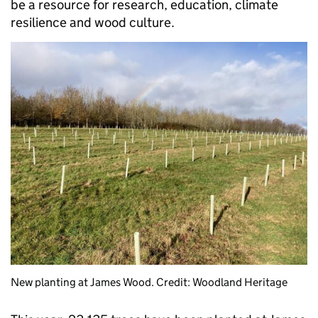
be a resource for research, education, climate
resilience and wood culture.
New planting at James Wood. Credit: Woodland Heritage