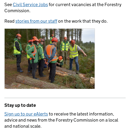
See
Civil Service Jobs
for current vacancies at the Forestry
Commission.
Read
stories from our staff
on the work that they do.
Stay up to date
Sign up to our eAlerts
to receive the latest information,
advice and news from the Forestry Commission on a local
and national scale.