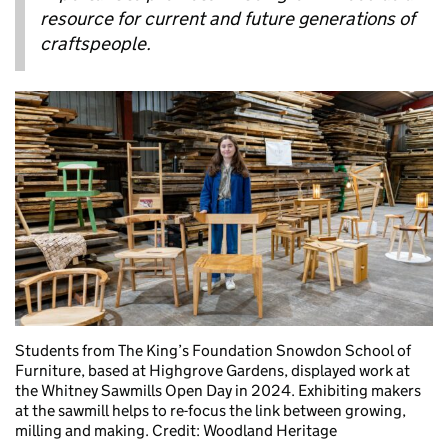
resource for current and future generations of
craftspeople.
Students from The King’s Foundation Snowdon School of
Furniture, based at Highgrove Gardens, displayed work at
the Whitney Sawmills Open Day in 2024. Exhibiting makers
at the sawmill helps to re-focus the link between growing,
milling and making. Credit: Woodland Heritage