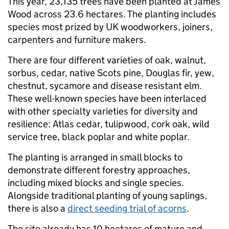
This year, 23,135 trees have been planted at James
Wood across 23.6 hectares. The planting includes
species most prized by UK woodworkers, joiners,
carpenters and furniture makers.
There are four different varieties of oak, walnut,
sorbus, cedar, native Scots pine, Douglas fir, yew,
chestnut, sycamore and disease resistant elm.
These well-known species have been interlaced
with other specialty varieties for diversity and
resilience: Atlas cedar, tulipwood, cork oak, wild
service tree, black poplar and white poplar.
The planting is arranged in small blocks to
demonstrate different forestry approaches,
including mixed blocks and single species.
Alongside traditional planting of young saplings,
there is also a
direct seeding trial of acorns
.
The site already has 10 hectares of mature and