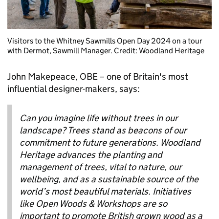
Visitors to the Whitney Sawmills Open Day 2024 on a tour
with Dermot, Sawmill Manager. Credit: Woodland Heritage
John Makepeace, OBE – one of Britain's most
influential designer-makers, says:
Can you imagine life without trees in our
landscape? Trees stand as beacons of our
commitment to future generations. Woodland
Heritage advances the planting and
management of trees, vital to nature, our
wellbeing, and as a sustainable source of the
world’s most beautiful materials. Initiatives
like Open Woods & Workshops are so
important to promote British grown wood as a