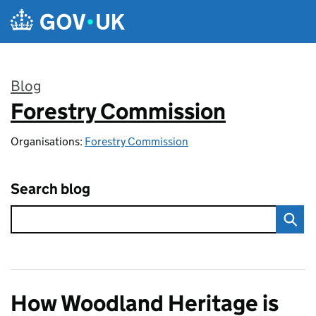
Skip to main content
Blog
Forestry Commission
:
Organisations:
Forestry Commission
Search blog
How Woodland Heritage is