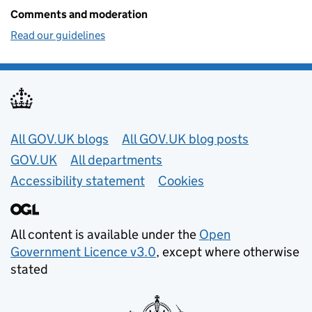
Comments and moderation
Read our guidelines
Useful links
All GOV.UK blogs
All GOV.UK blog posts
GOV.UK
All departments
Accessibility statement
Cookies
All content is available under the
Open
Government Licence v3.0
, except where otherwise
stated