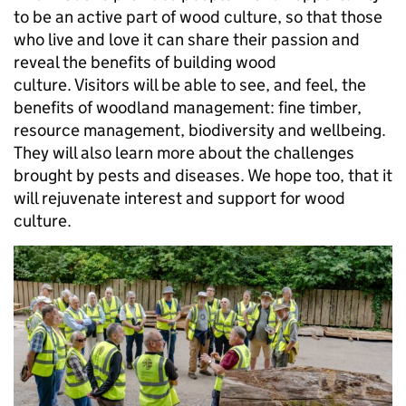
to be an active part of wood culture, so that those
who live and love it can share their passion and
reveal the benefits of building wood
culture. Visitors will be able to see, and feel, the
benefits of woodland management: fine timber,
resource management, biodiversity and wellbeing.
They will also learn more about the challenges
brought by pests and diseases. We hope too, that it
will rejuvenate interest and support for wood
culture.