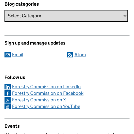
Blog categories
Sign up and manage updates
Email
Atom
Follow us
Forestry Commission on LinkedIn
Forestry Commission on Facebook
Forestry Commission on X
Forestry Commission on YouTube
Events