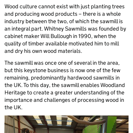
Wood culture cannot exist with just planting trees
and producing wood products – there is a whole
industry between the two, of which the sawmill is
an integral part. Whitney Sawmills was founded by
cabinet maker Will Bullough in 1990, when the
quality of timber available motivated him to mill
and dry his own wood materials.
The sawmill was once one of several in the area,
but this keystone business is now one of the few
remaining, predominantly hardwood sawmills in
the UK. To this day, the sawmill enables Woodland
Heritage to create a greater understanding of the
importance and challenges of processing wood in
the UK.