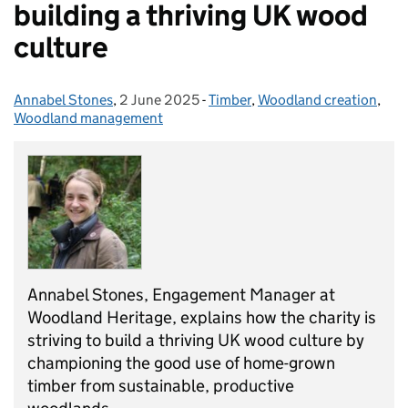
building a thriving UK wood
culture
Annabel Stones
Posted by:
,
2 June 2025
Posted on:
-
Timber
Categories:
,
Woodland creation
,
Woodland management
Annabel Stones, Engagement Manager at
Woodland Heritage, explains how the charity is
striving to build a thriving UK wood culture by
championing the good use of home-grown
timber from sustainable, productive