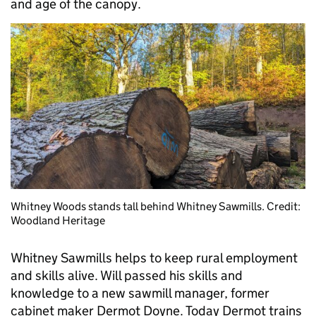
and age of the canopy.
Whitney Woods stands tall behind Whitney Sawmills. Credit:
Woodland Heritage
Whitney Sawmills helps to keep rural employment
and skills alive. Will passed his skills and
knowledge to a new sawmill manager, former
cabinet maker Dermot Doyne. Today Dermot trains