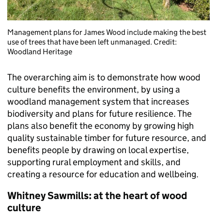
Management plans for James Wood include making the best
use of trees that have been left unmanaged. Credit:
Woodland Heritage
The overarching aim is to demonstrate how wood
culture benefits the environment, by using a
woodland management system that increases
biodiversity and plans for future resilience. The
plans also benefit the economy by growing high
quality sustainable timber for future resource, and
benefits people by drawing on local expertise,
supporting rural employment and skills, and
creating a resource for education and wellbeing.
Whitney Sawmills: at the heart of wood
culture