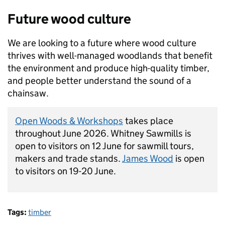
Future wood culture
We are looking to a future where wood culture
thrives with well-managed woodlands that benefit
the environment and produce high-quality timber,
and people better understand the sound of a
chainsaw.
Open Woods & Workshops
takes place
throughout June 2026. Whitney Sawmills is
open to visitors on 12 June for sawmill tours,
makers and trade stands.
James Wood
is open
to visitors on 19-20 June.
Tags:
timber