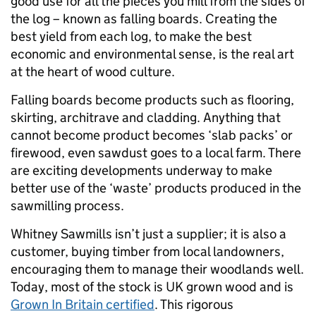
good use for all the pieces you mill from the sides of
the log – known as falling boards. Creating the
best yield from each log, to make the best
economic and environmental sense, is the real art
at the heart of wood culture.
Falling boards become products such as flooring,
skirting, architrave and cladding. Anything that
cannot become product becomes ‘slab packs’ or
firewood, even sawdust goes to a local farm. There
are exciting developments underway to make
better use of the ‘waste’ products produced in the
sawmilling process.
Whitney Sawmills isn’t just a supplier; it is also a
customer, buying timber from local landowners,
encouraging them to manage their woodlands well.
Today, most of the stock is UK grown wood and is
Grown In Britain certified
. This rigorous