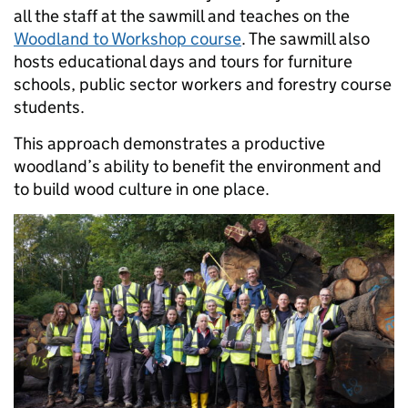
all the staff at the sawmill and teaches on the
Woodland to Workshop course
. The sawmill also
hosts educational days and tours for furniture
schools, public sector workers and forestry course
students.
This approach demonstrates a productive
woodland’s ability to benefit the environment and
to build wood culture in one place.