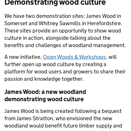
Demonstrating wood culture
We have two demonstration sites: James Wood in
Somerset and Whitney Sawmills in Herefordshire.
These sites provide an opportunity to show wood
culture in action, alongside talking about the
benefits and challenges of woodland management.
A new initiative,
Open Woods & Workshops
, will
further open up wood culture by creating a
platform for wood users and growers to share their
passion and knowledge together.
James Wood: a new woodland
demonstrating wood culture
James Wood is being created following a bequest
from James Stratton, who envisioned the new
woodland would benefit future timber supply and