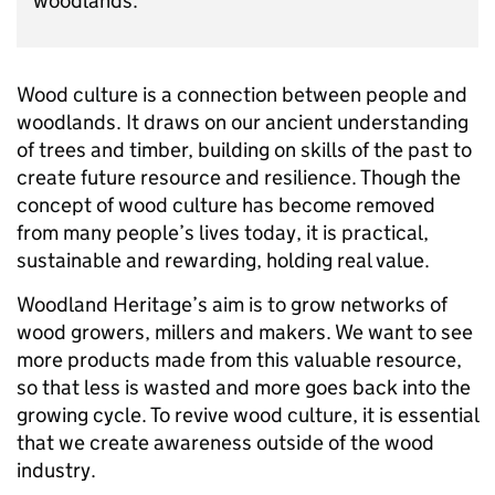
woodlands.
Wood culture is a connection between people and
woodlands. It draws on our ancient understanding
of trees and timber, building on skills of the past to
create future resource and resilience. Though the
concept of wood culture has become removed
from many people’s lives today, it is practical,
sustainable and rewarding, holding real value.
Woodland Heritage’s aim is to grow networks of
wood growers, millers and makers. We want to see
more products made from this valuable resource,
so that less is wasted and more goes back into the
growing cycle. To revive wood culture, it is essential
that we create awareness outside of the wood
industry.