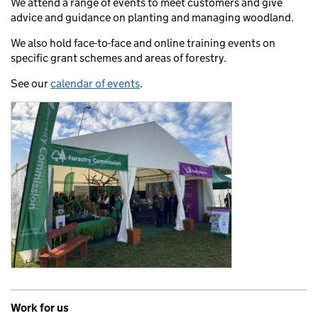
We attend a range of events to meet customers and give
advice and guidance on planting and managing woodland.
We also hold face-to-face and online training events on
specific grant schemes and areas of forestry.
See our
calendar of events
.
Work for us