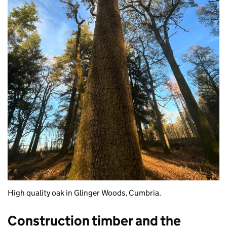
High quality oak in Glinger Woods, Cumbria.
Construction timber and the