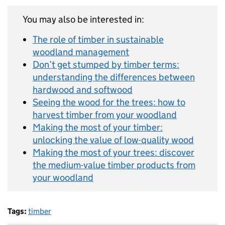
You may also be interested in:
The role of timber in sustainable
woodland management
Don’t get stumped by timber terms:
understanding the differences between
hardwood and softwood
Seeing the wood for the trees: how to
harvest timber from your woodland
Making the most of your timber:
unlocking the value of low-quality wood
Making the most of your trees: discover
the medium-value timber products from
your woodland
Tags:
timber