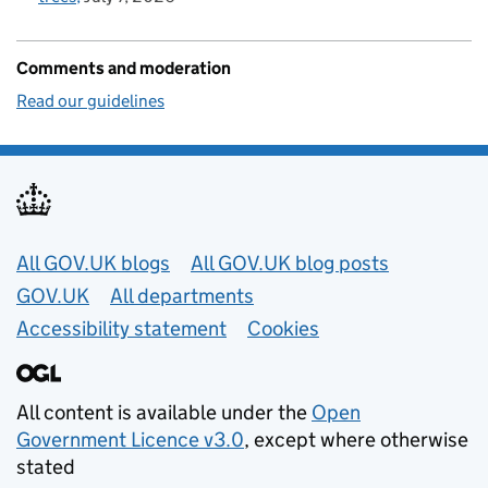
Comments and moderation
Read our guidelines
Useful links
All GOV.UK blogs
All GOV.UK blog posts
GOV.UK
All departments
Accessibility statement
Cookies
All content is available under the
Open
Government Licence v3.0
, except where otherwise
stated