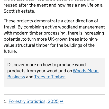
reused after the event and now has a new life on a
Scottish estate.
These projects demonstrate a clear direction of
travel. By combining active woodland management
with modern timber processing, there is increasing
potential to turn more UK-grown trees into high-
value structural timber for the buildings of the
future.
Discover more on how to produce wood
products from your woodland on
Woods Mean
Business
and
Trees to Timber
.
Forestry Statistics, 2025
↩︎