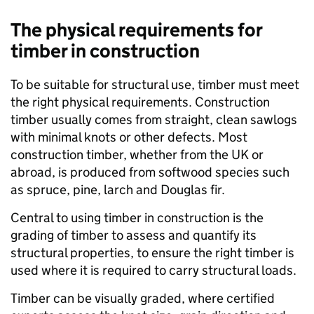
The physical requirements for
timber in construction
To be suitable for structural use, timber must meet
the right physical requirements. Construction
timber usually comes from straight, clean sawlogs
with minimal knots or other defects. Most
construction timber, whether from the UK or
abroad, is produced from softwood species such
as spruce, pine, larch and Douglas fir.
Central to using timber in construction is the
grading of timber to assess and quantify its
structural properties, to ensure the right timber is
used where it is required to carry structural loads.
Timber can be visually graded, where certified