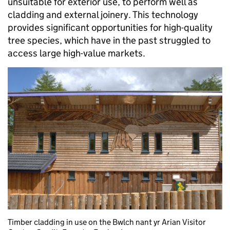
unsuitable for exterior use, to perform well as
cladding and external joinery. This technology
provides significant opportunities for high-quality
tree species, which have in the past struggled to
access large high-value markets.
Timber cladding in use on the Bwlch nant yr Arian Visitor