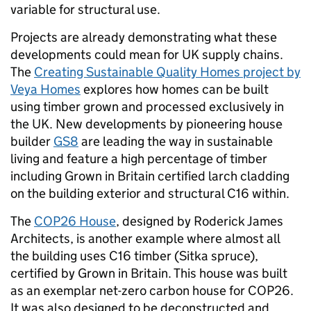
variable for structural use.
Projects are already demonstrating what these
developments could mean for UK supply chains.
The
Creating Sustainable Quality Homes project by
Veya Homes
explores how homes can be built
using timber grown and processed exclusively in
the UK. New developments by pioneering house
builder
GS8
are leading the way in sustainable
living and feature a high percentage of timber
including Grown in Britain certified larch cladding
on the building exterior and structural C16 within.
The
COP26 House
, designed by Roderick James
Architects, is another example where almost all
the building uses C16 timber (Sitka spruce),
certified by Grown in Britain. This house was built
as an exemplar net-zero carbon house for COP26.
It was also designed to be deconstructed and