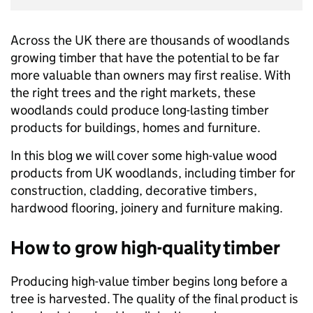
Across the UK there are thousands of woodlands
growing timber that have the potential to be far
more valuable than owners may first realise. With
the right trees and the right markets, these
woodlands could produce long-lasting timber
products for buildings, homes and furniture.
In this blog we will cover some high-value wood
products from UK woodlands, including timber for
construction, cladding, decorative timbers,
hardwood flooring, joinery and furniture making.
How to grow high-quality timber
Producing high-value timber begins long before a
tree is harvested. The quality of the final product is