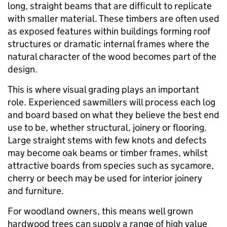
long, straight beams that are difficult to replicate
with smaller material. These timbers are often used
as exposed features within buildings forming roof
structures or dramatic internal frames where the
natural character of the wood becomes part of the
design.
This is where visual grading plays an important
role. Experienced sawmillers will process each log
and board based on what they believe the best end
use to be, whether structural, joinery or flooring.
Large straight stems with few knots and defects
may become oak beams or timber frames, whilst
attractive boards from species such as sycamore,
cherry or beech may be used for interior joinery
and furniture.
For woodland owners, this means well grown
hardwood trees can supply a range of high value