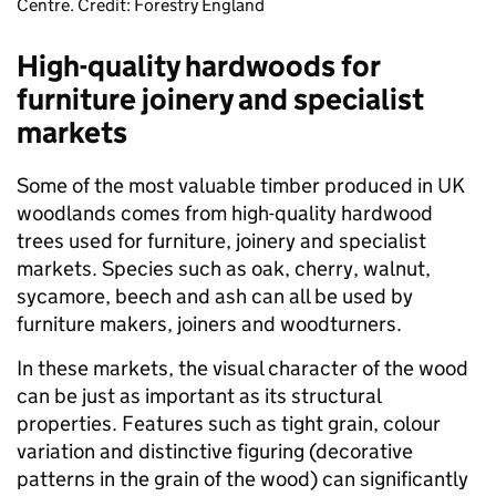
Centre. Credit: Forestry England
High-quality hardwoods for
furniture joinery and specialist
markets
Some of the most valuable timber produced in UK
woodlands comes from high-quality hardwood
trees used for furniture, joinery and specialist
markets. Species such as oak, cherry, walnut,
sycamore, beech and ash can all be used by
furniture makers, joiners and woodturners.
In these markets, the visual character of the wood
can be just as important as its structural
properties. Features such as tight grain, colour
variation and distinctive figuring (decorative
patterns in the grain of the wood) can significantly