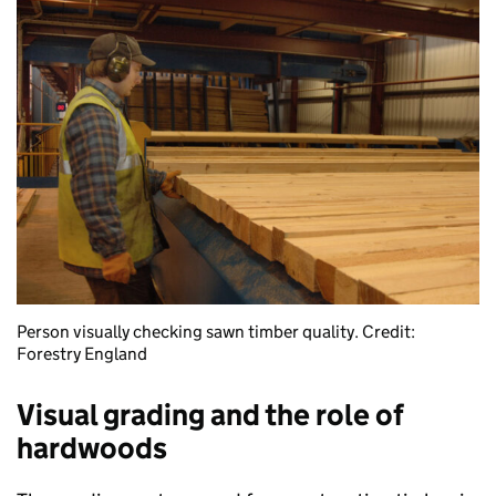
Person visually checking sawn timber quality. Credit:
Forestry England
Visual grading and the role of
hardwoods