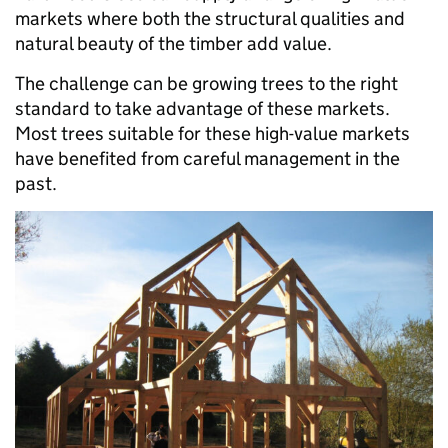
markets where both the structural qualities and
natural beauty of the timber add value.
The challenge can be growing trees to the right
standard to take advantage of these markets.
Most trees suitable for these high-value markets
have benefited from careful management in the
past.