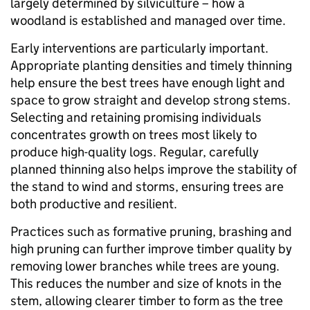
largely determined by silviculture – how a
woodland is established and managed over time.
Early interventions are particularly important.
Appropriate planting densities and timely thinning
help ensure the best trees have enough light and
space to grow straight and develop strong stems.
Selecting and retaining promising individuals
concentrates growth on trees most likely to
produce high-quality logs. Regular, carefully
planned thinning also helps improve the stability of
the stand to wind and storms, ensuring trees are
both productive and resilient.
Practices such as formative pruning, brashing and
high pruning can further improve timber quality by
removing lower branches while trees are young.
This reduces the number and size of knots in the
stem, allowing clearer timber to form as the tree