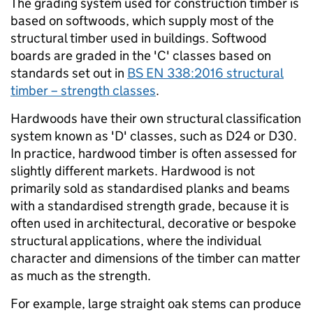
The grading system used for construction timber is
based on softwoods, which supply most of the
structural timber used in buildings. Softwood
boards are graded in the 'C' classes based on
standards set out in
BS EN 338:2016 structural
timber – strength classes
.
Hardwoods have their own structural classification
system known as 'D' classes, such as D24 or D30.
In practice, hardwood timber is often assessed for
slightly different markets. Hardwood is not
primarily sold as standardised planks and beams
with a standardised strength grade, because it is
often used in architectural, decorative or bespoke
structural applications, where the individual
character and dimensions of the timber can matter
as much as the strength.
For example, large straight oak stems can produce