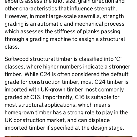
experts assess the knot size, grain direction and
other characteristics that influence strength.
However, in most large-scale sawmills, strength
grading is an automatic and mechanical process
which assesses the stiffness of planks passing
through a grading machine to assign a structural
class.
Softwood structural timber is classified into ‘C’
classes, where higher numbers indicate a stronger
timber. While C24 is often considered the default
grade for construction timber, most C24 timber is
imported with UK-grown timber most commonly
graded at C16. Importantly, C16 is suitable for
most structural applications, which means
homegrown timber has a strong role to play in the
UK construction market, and can displace
imported timber if specified at the design stage.