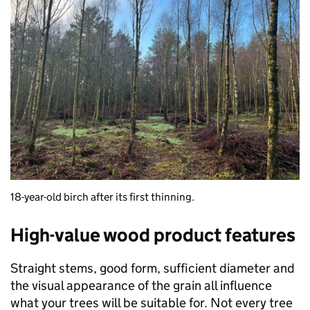
18-year-old birch after its first thinning.
High-value wood product features
Straight stems, good form, sufficient diameter and
the visual appearance of the grain all influence
what your trees will be suitable for. Not every tree