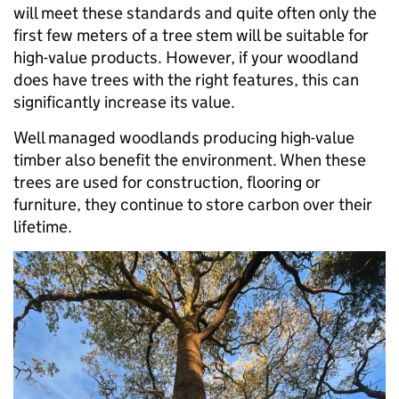
will meet these standards and quite often only the
first few meters of a tree stem will be suitable for
high-value products. However, if your woodland
does have trees with the right features, this can
significantly increase its value.
Well managed woodlands producing high-value
timber also benefit the environment. When these
trees are used for construction, flooring or
furniture, they continue to store carbon over their
lifetime.