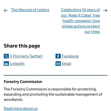
The lifecycle of catkins
Celebrating 10 years of
our ‘Keep it Clean’ tree
health campaign: how
simple actions protect
our trees
Sharing and comments
Share this page
X (formerly Twitter)
Facebook
LinkedIn
Email
Related content and links
Forestry Commission
The Forestry Commission is responsible for protecting,
expanding and promoting the sustainable management of
woodlands.
Read more about us