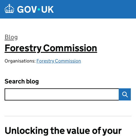
Skip to main content
Blog
Forestry Commission
:
Organisations:
Forestry Commission
Search blog
Unlocking the value of your