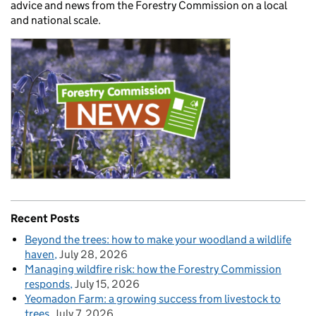
advice and news from the Forestry Commission on a local
and national scale.
Recent Posts
Beyond the trees: how to make your woodland a wildlife
haven
July 28, 2026
Managing wildfire risk: how the Forestry Commission
responds
July 15, 2026
Yeomadon Farm: a growing success from livestock to
trees
July 7, 2026