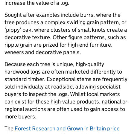
increase the value of a log.
Sought after examples include burrs, where the
tree produces a complex swirling grain pattern, or
‘pippy’ oak, where clusters of small knots create a
decorative texture. Other figure patterns, such as
ripple grain are prized for high-end furniture,
veneers and decorative panels.
Because each tree is unique, high-quality
hardwood logs are often marketed differently to
standard timber. Exceptional stems are frequently
sold individually at roadside, allowing specialist
buyers to inspect the logs. Whilst local markets
can exist for these high-value products, national or
regional auctions are often used to gain access to
more buyers.
The
Forest Research and Grown in Britain price