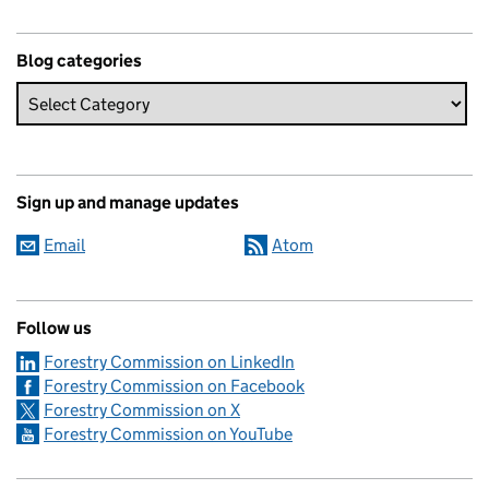
Blog categories
Sign up and manage updates
Email
Atom
Follow us
Forestry Commission on LinkedIn
Forestry Commission on Facebook
Forestry Commission on X
Forestry Commission on YouTube