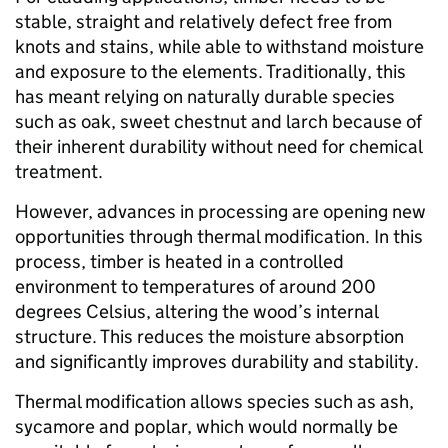
stable, straight and relatively defect free from
knots and stains, while able to withstand moisture
and exposure to the elements. Traditionally, this
has meant relying on naturally durable species
such as oak, sweet chestnut and larch because of
their inherent durability without need for chemical
treatment.
However, advances in processing are opening new
opportunities through thermal modification. In this
process, timber is heated in a controlled
environment to temperatures of around 200
degrees Celsius, altering the wood’s internal
structure. This reduces the moisture absorption
and significantly improves durability and stability.
Thermal modification allows species such as ash,
sycamore and poplar, which would normally be