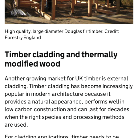
High quality, large diameter Douglas fir timber. Credit:
Forestry England
Timber cladding and thermally
modified wood
Another growing market for UK timber is external
cladding. Timber cladding has become increasingly
popular in modern architecture because it
provides a natural appearance, performs well in
low carbon construction and can last for decades
when the right species and processing methods
are used.
For cladding applications, timber needs to be