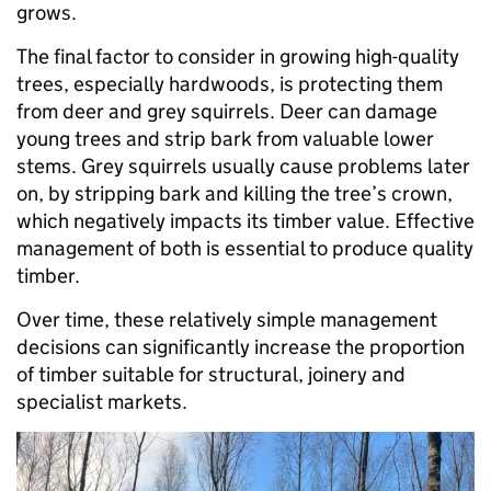
grows.
The final factor to consider in growing high-quality
trees, especially hardwoods, is protecting them
from deer and grey squirrels. Deer can damage
young trees and strip bark from valuable lower
stems. Grey squirrels usually cause problems later
on, by stripping bark and killing the tree’s crown,
which negatively impacts its timber value. Effective
management of both is essential to produce quality
timber.
Over time, these relatively simple management
decisions can significantly increase the proportion
of timber suitable for structural, joinery and
specialist markets.