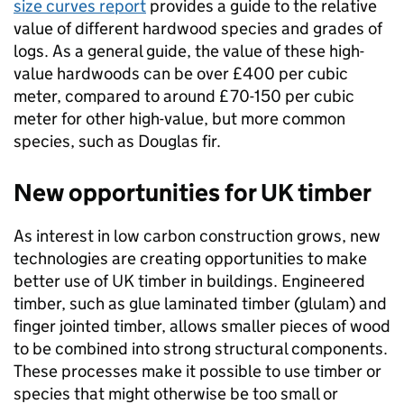
size curves report
provides a guide to the relative
value of different hardwood species and grades of
logs. As a general guide, the value of these high-
value hardwoods can be over £400 per cubic
meter, compared to around £70-150 per cubic
meter for other high-value, but more common
species, such as Douglas fir.
New opportunities for UK timber
As interest in low carbon construction grows, new
technologies are creating opportunities to make
better use of UK timber in buildings. Engineered
timber, such as glue laminated timber (glulam) and
finger jointed timber, allows smaller pieces of wood
to be combined into strong structural components.
These processes make it possible to use timber or
species that might otherwise be too small or