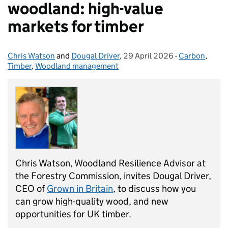
woodland: high-value
markets for timber
Chris Watson
Posted by:
and
Dougal Driver
,
29 April 2026
Posted on:
-
Carbon
Categories:
,
Timber
,
Woodland management
Chris Watson, Woodland Resilience Advisor at
the Forestry Commission, invites Dougal Driver,
CEO of
Grown in Britain
, to discuss how you
can grow high-quality wood, and new
opportunities for UK timber.