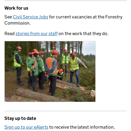
Work for us
See
Civil Service Jobs
for current vacancies at the Forestry
Commission.
Read
stories from our staff
on the work that they do.
Stay up to date
Sign up to our eAlerts
to receive the latest information,