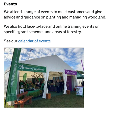
Events
We attend a range of events to meet customers and give
advice and guidance on planting and managing woodland.
We also hold face-to-face and online training events on
specific grant schemes and areas of forestry.
See our
calendar of events
.