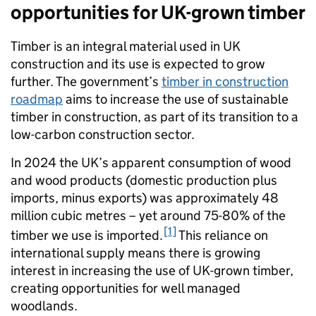
opportunities for UK-grown timber
Timber is an integral material used in UK
construction and its use is expected to grow
further. The government’s
timber in construction
roadmap
aims to increase the use of sustainable
timber in construction, as part of its transition to a
low-carbon construction sector.
In 2024 the UK’s apparent consumption of wood
and wood products (domestic production plus
imports, minus exports) was approximately 48
million cubic metres – yet around 75-80% of the
1
timber we use is imported.
This reliance on
international supply means there is growing
interest in increasing the use of UK-grown timber,
creating opportunities for well managed
woodlands.