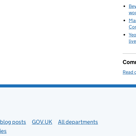
Bey
woo
Man
Co
Yeo
liv
Comm
Read o
blog posts
GOV.UK
All departments
ies