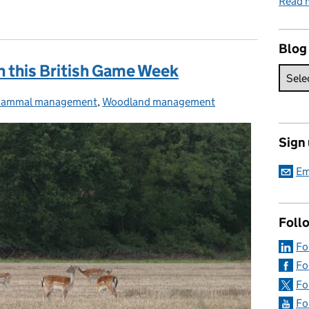
Read 
Blog
n this British Game Week
ammal management
ategories:
,
Woodland management
Sign
Em
Foll
Fo
Fo
Fo
Fo