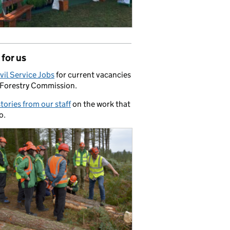
for us
vil Service Jobs
for current vacancies
 Forestry Commission.
stories from our staff
on the work that
o.