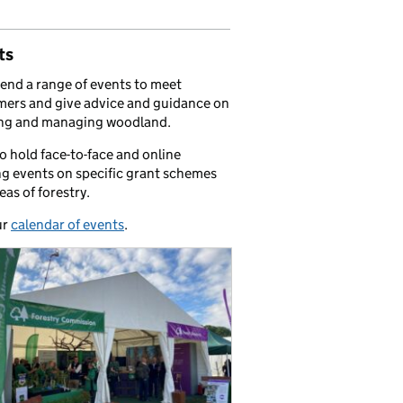
ts
end a range of events to meet
ers and give advice and guidance on
ing and managing woodland.
o hold face-to-face and online
ng events on specific grant schemes
eas of forestry.
ur
calendar of events
.