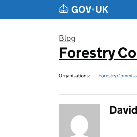
Skip to main content
Blog
Forestry C
:
Organisations:
Forestry Commiss
Davi