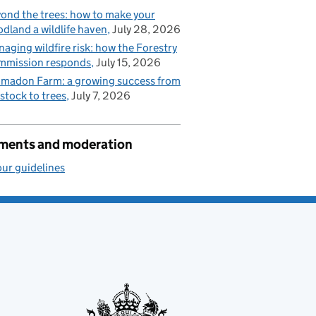
ond the trees: how to make your
dland a wildlife haven
July 28, 2026
aging wildfire risk: how the Forestry
mmission responds
July 15, 2026
madon Farm: a growing success from
estock to trees
July 7, 2026
ents and moderation
ur guidelines