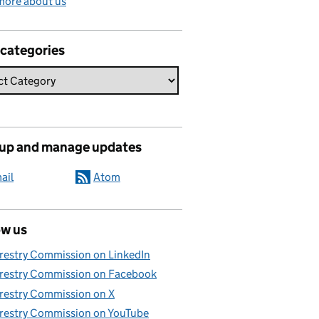
more about us
 categories
 up and manage updates
ail
Atom
ow us
restry Commission on LinkedIn
restry Commission on Facebook
restry Commission on X
restry Commission on YouTube