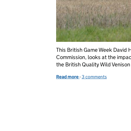
This British Game Week David H
Commission, looks at the impac
the British Quality Wild Venison
Read more
-
of Focusing on wild veni
3 comments