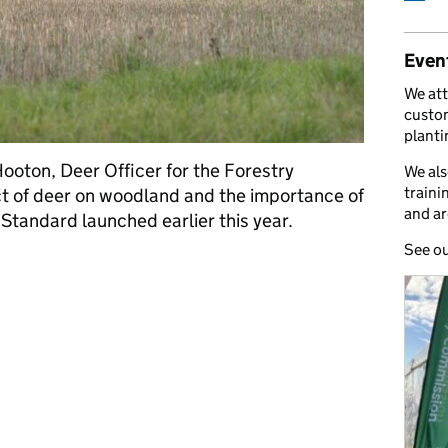
Even
We att
custom
plant
ooton, Deer Officer for the Forestry
We als
traini
t of deer on woodland and the importance of
and ar
 Standard launched earlier this year.
See o
son this British Game Week