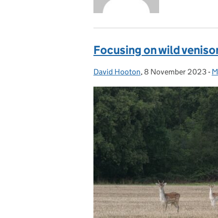
Focusing on wild veniso
David Hooton
Posted by:
,
8 November 2023
Posted on:
-
M
C