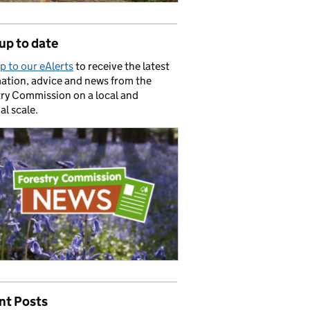
up to date
p to our eAlerts
to receive the latest
ation, advice and news from the
ry Commission on a local and
al scale.
nt Posts