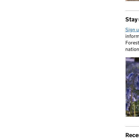
Stay 
Sign u
inform
Forest
nation
Rece