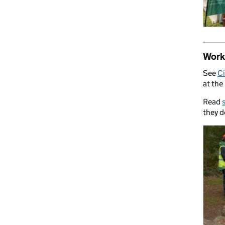
Work 
See
Ci
at the
Read
they d