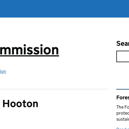
Sea
ommission
ion
Rel
Fore
d Hooton
The Fo
protec
susta