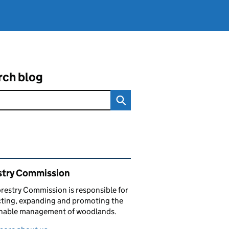
rch blog
ated content and links
stry Commission
restry Commission is responsible for
ting, expanding and promoting the
inable management of woodlands.