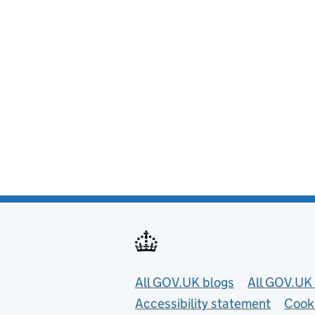
Useful links
All GOV.UK blogs
All GOV.UK 
Accessibility statement
Cook