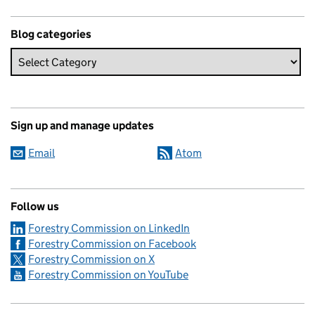
Blog categories
Sign up and manage updates
Email
Atom
Follow us
Forestry Commission on LinkedIn
Forestry Commission on Facebook
Forestry Commission on X
Forestry Commission on YouTube