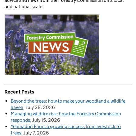
advice and news from the Forestry Commission on a local
and national scale.
Recent Posts
Beyond the trees: how to make your woodland a wildlife
haven
July 28, 2026
Managing wildfire risk: how the Forestry Commission
responds
July 15, 2026
Yeomadon Farm: a growing success from livestock to
trees
July 7, 2026