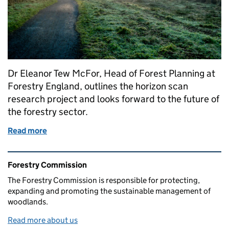
Dr Eleanor Tew McFor, Head of Forest Planning at
Forestry England, outlines the horizon scan
research project and looks forward to the future of
the forestry sector.
Read more
of Forestry facing the future: a 50-year horizon sca
Related content and links
Forestry Commission
The Forestry Commission is responsible for protecting,
expanding and promoting the sustainable management of
woodlands.
Read more about us