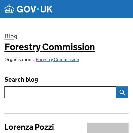
Skip to main content
Blog
Forestry Commission
:
Organisations:
Forestry Commission
Search blog
Lorenza Pozzi