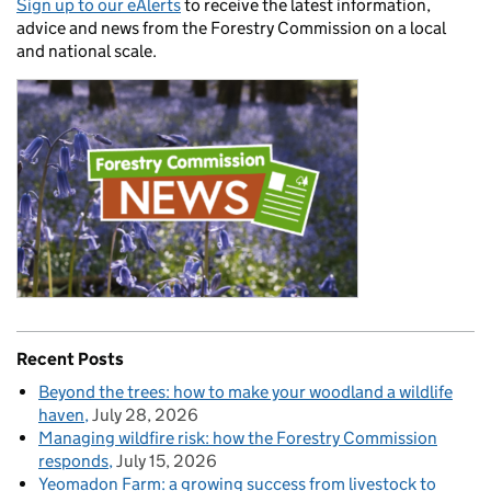
Sign up to our eAlerts
to receive the latest information,
advice and news from the Forestry Commission on a local
and national scale.
Recent Posts
Beyond the trees: how to make your woodland a wildlife
haven
July 28, 2026
Managing wildfire risk: how the Forestry Commission
responds
July 15, 2026
Yeomadon Farm: a growing success from livestock to