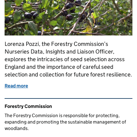
Lorenza Pozzi, the Forestry Commission’s
Nurseries Data, Insights and Liaison Officer,
explores the intricacies of seed selection across
England and the importance of careful seed
selection and collection for future forest resilience.
Read more
of From seed to sapling: why seed collection is fund
Related content and links
Forestry Commission
The Forestry Commission is responsible for protecting,
expanding and promoting the sustainable management of
woodlands.