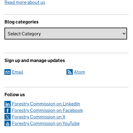
Read more about us
Blog categories
Sign up and manage updates
Email
Atom
Follow us
Forestry Commission on LinkedIn
Forestry Commission on Facebook
Forestry Commission on X
Forestry Commission on YouTube