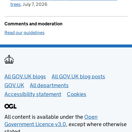
trees
July 7, 2026
Comments and moderation
Read our guidelines
Useful links
All GOV.UK blogs
All GOV.UK blog posts
GOV.UK
All departments
Accessibility statement
Cookies
All content is available under the
Open
Government Licence v3.0
, except where otherwise
stated