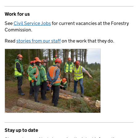
Work for us
See
Civil Service Jobs
for current vacancies at the Forestry
Commission.
Read
stories from our staff
on the work that they do.
Stay up to date