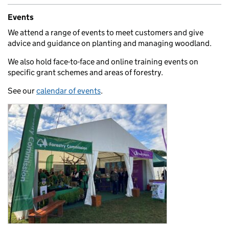
Events
We attend a range of events to meet customers and give
advice and guidance on planting and managing woodland.
We also hold face-to-face and online training events on
specific grant schemes and areas of forestry.
See our
calendar of events
.