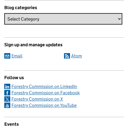
Blog categories
Sign up and manage updates
Email
Atom
Follow us
Forestry Commission on LinkedIn
Forestry Commission on Facebook
Forestry Commission on X
Forestry Commission on YouTube
Events