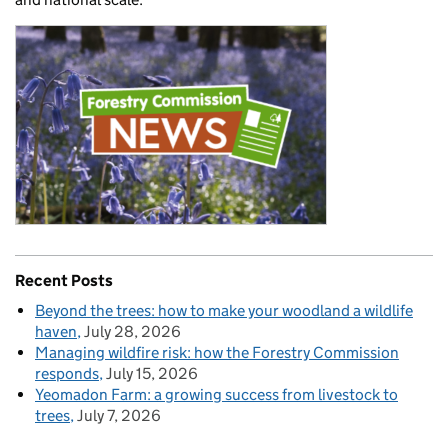
Recent Posts
Beyond the trees: how to make your woodland a wildlife
haven
July 28, 2026
Managing wildfire risk: how the Forestry Commission
responds
July 15, 2026
Yeomadon Farm: a growing success from livestock to
trees
July 7, 2026