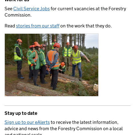
See
Civil Service Jobs
for current vacancies at the Forestry
Commission.
Read
stories from our staff
on the work that they do.
Stay up to date
Sign up to our eAlerts
to receive the latest information,
advice and news from the Forestry Commission on a local
and national scale.