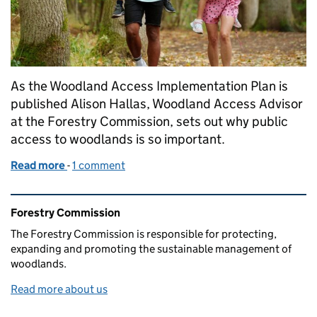
As the Woodland Access Implementation Plan is
published Alison Hallas, Woodland Access Advisor
at the Forestry Commission, sets out why public
access to woodlands is so important.
Read more
-
of Creating a lasting legacy of accessible woodland
1 comment
Related content and links
Forestry Commission
The Forestry Commission is responsible for protecting,
expanding and promoting the sustainable management of
woodlands.
Read more about us