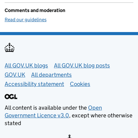
Comments and moderation
Read our guidelines
Useful links
All GOV.UK blogs
All GOV.UK blog posts
GOV.UK
All departments
Accessibility statement
Cookies
All content is available under the
Open
Government Licence v3.0
, except where otherwise
stated