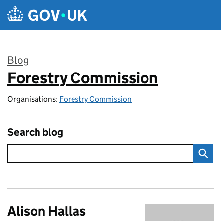
Skip to main content
Blog
Forestry Commission
:
Organisations:
Forestry Commission
Search blog
Alison Hallas