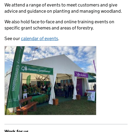
We attend a range of events to meet customers and give
advice and guidance on planting and managing woodland.
We also hold face-to-face and online training events on
specific grant schemes and areas of forestry.
See our
calendar of events
.
Work for us